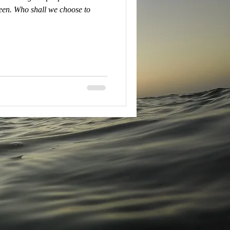
en. Who shall we choose to