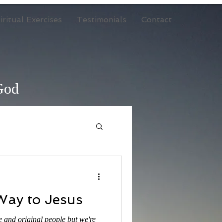
ritual Exercises
Testimonials
Contact
 God
Way to Jesus
e and original people but we're