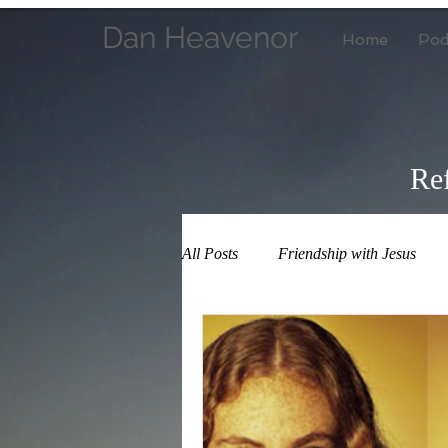
Dan Heavenor
Home
Pod
Ref
All Posts
Friendship with Jesus