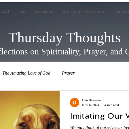
cast
Bio
Services
Spiritual Direction
The Spi
Thursday Thoughts
lections on Spirituality, Prayer, and
The Amazing Love of God
Prayer
Dan Heavenor
Nov 6, 2024
4 min read
Imitating Our 
We may think of ourselves as fre