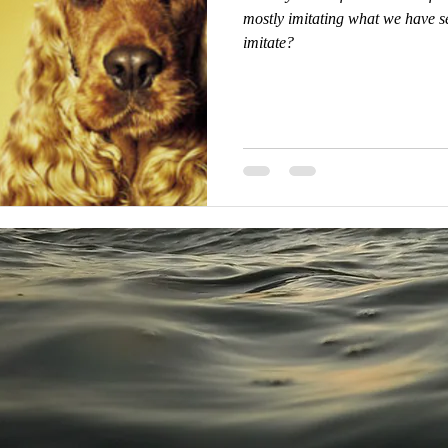
mostly imitating what we have se
imitate?