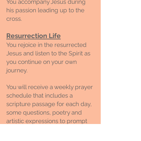
You accompany
Jesus during
his passion leading up to the
cross.
Resurrection Life
You rejoice in the resurrected
Jesus and listen to the Spirit as
you continue on your own
journey.
You will receive a weekly prayer
schedule that includes a
scripture passage for each day,
some questions, poetry and
artistic expressions to prompt
your prayer and a weekly
spiritual direction session with