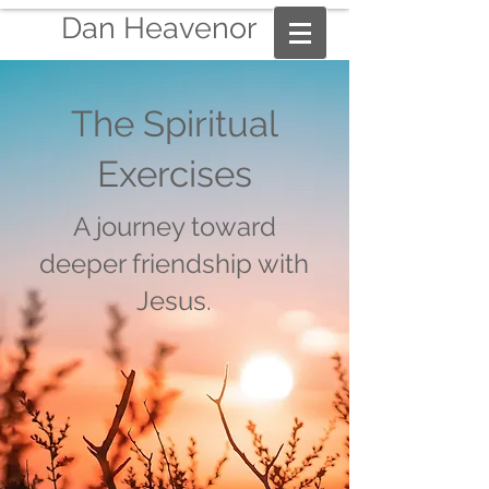
Dan Heavenor
The Spiritual
Exercises
A journey toward
deeper friendship with
Jesus.