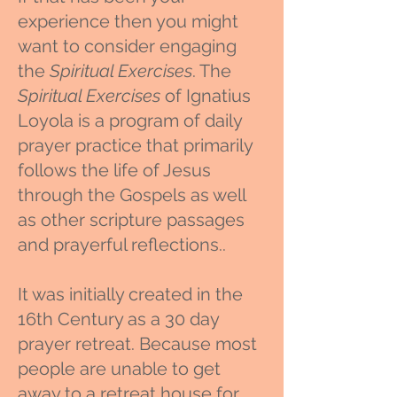
experience then you might
want to consider engaging
the
Spiritual Exercises
. The
Spiritual Exercises
of Ignatius
Loyola is a program of daily
prayer practice that primarily
follows the life of Jesus
through the Gospels as well
as other scripture passages
and prayerful reflections..
It was initially created in the
16th Century as a 30 day
prayer retreat. Because most
people are unable to get
away to a retreat house for