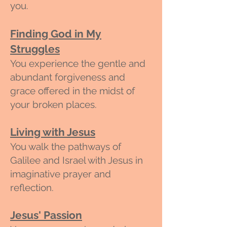
you.
Finding God in My
Struggles
You experience the gentle and
abundant forgiveness and
grace offered in the midst of
your broken places.
Living with Jesus
You walk the pathways of
Galilee and Israel with Jesus in
imaginative prayer and
reflection.
Jesus' Passion