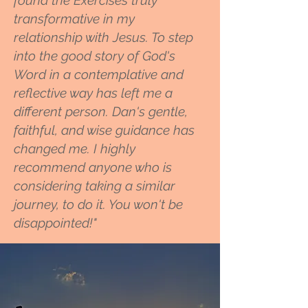
found the Exercises truly
transformative in my
relationship with Jesus. To step
into the good story of God's
Word in a contemplative and
reflective way has left me a
different person. Dan's gentle,
faithful, and wise guidance has
changed me. I highly
recommend anyone who is
considering taking a similar
journey, to do it. You won't be
disappointed!"