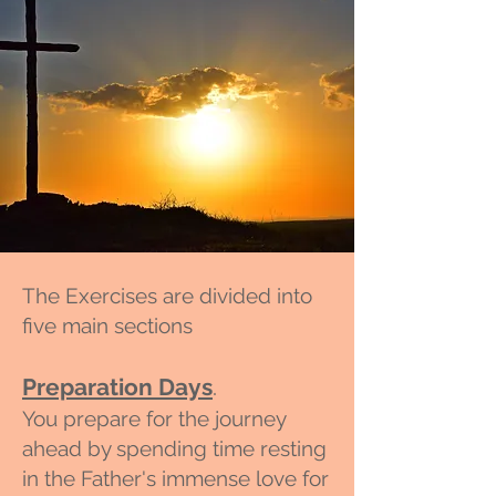
The Exercises are divided into
five main sections
Preparation Days
.
You prepare for the journey
ahead by spending time resting
in the Fa
ther's immense love for