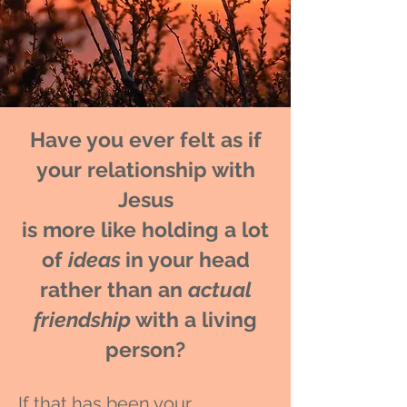
Have you ever felt as if
your relationship with
Jesus
is more like holding a lot
of
ideas
in your head
rather than an
actual
friendship
with a living
person?
If that has been your