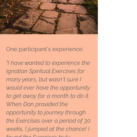
One participant's experience:
"I have wanted to experience the
Ignatian Spiritual Exercises for
many years, but wasn't sure I
would ever have the opportunity
to get away for a month to do it.
When Dan provided the
opportunity to journey through
the Exercises over a period of 30
weeks, I jumped at the chance! I