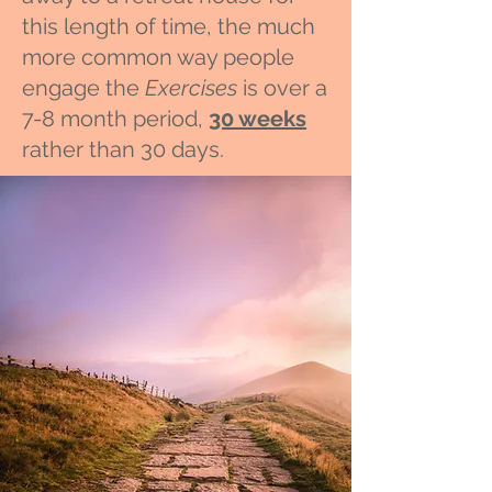
this length of time, the much
more common way people
engage the
Exercises
is over a
7-8 month period,
30 weeks
rather than 30 days.