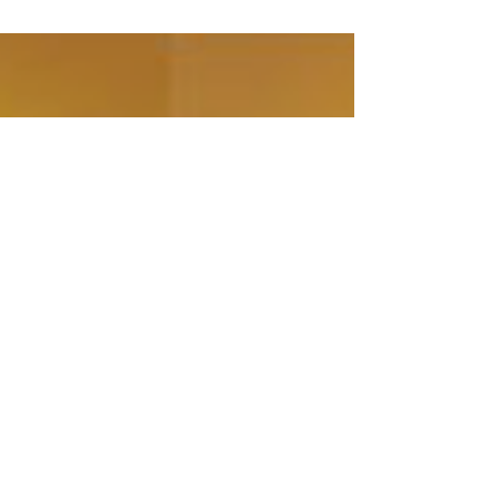
would be left alone to deal with them.