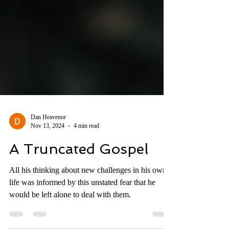
Dan Heavenor
Nov 13, 2024
4 min read
A Truncated Gospel
All his thinking about new challenges in his own
life was informed by this unstated fear that he