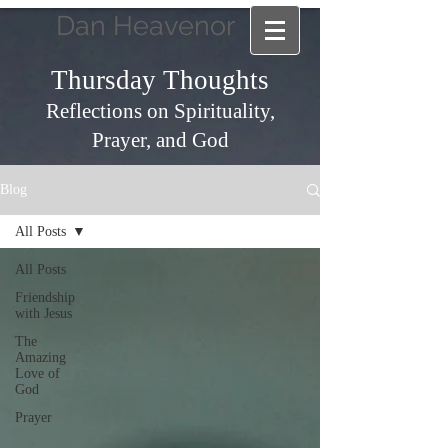
Dan Heavenor
Thursday Thoughts
Reflections on Spirituality,
Prayer, and God
Blog
All Posts
All Posts
Friendship
with Jesus
The
Amazing
Love of
God
Prayer