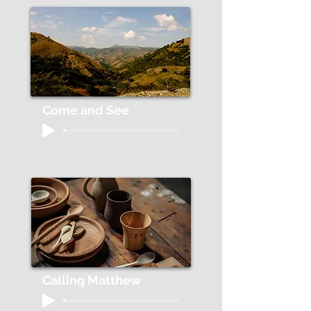
Come and See
Calling Matthew