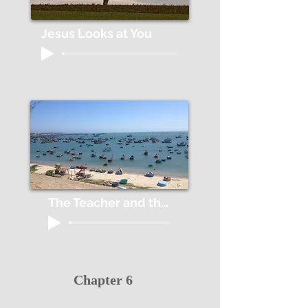
Jesus Looks at You
The Teacher and the Fish
Chapter 6