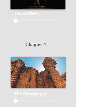
Jesus' Birth
Chapter 4
The Synagogue