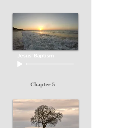
Jesus' Baptism
Chapter 5