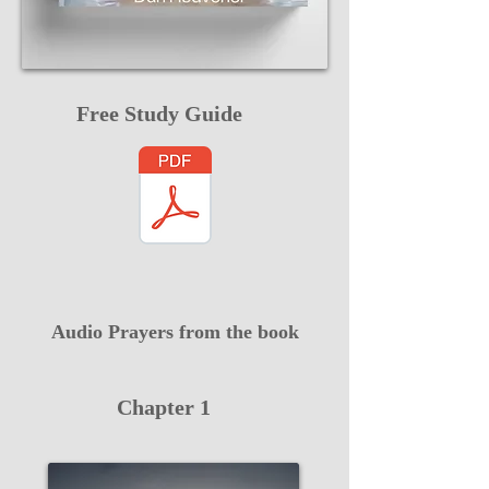
Free Study Guide
Audio Prayers from the book
Chapter 1