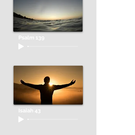
Psalm 139
Isaiah 43