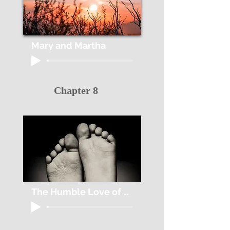
Mary and Martha
Chapter 8
The Humble Love of Jesus