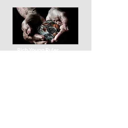
Rich Young Ruler
Chapter 9