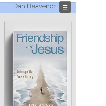
Dan Heavenor