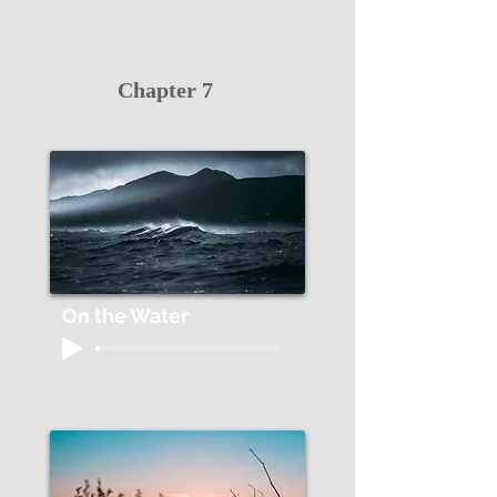
Chapter 7
On the Water