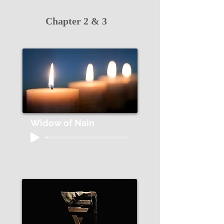
Chapter 2 & 3
Widow of Nain